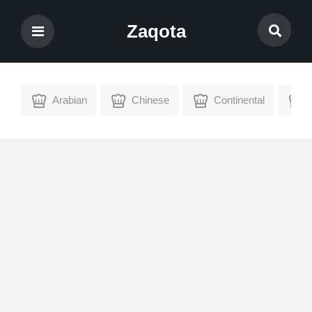
Zaqota
Arabian
Chinese
Continental