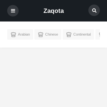
Zaqota
Arabian
Chinese
Continental