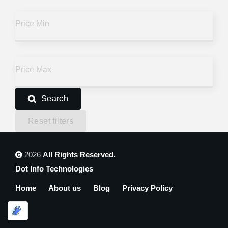
Price
Price
Price
Price Min
Is it open?
Is it open?
Is it open?
Price Max
Search
Reset filters
2026
All Rights Reserved.
Dot Info Technologies
Home
About us
Blog
Privacy Policy