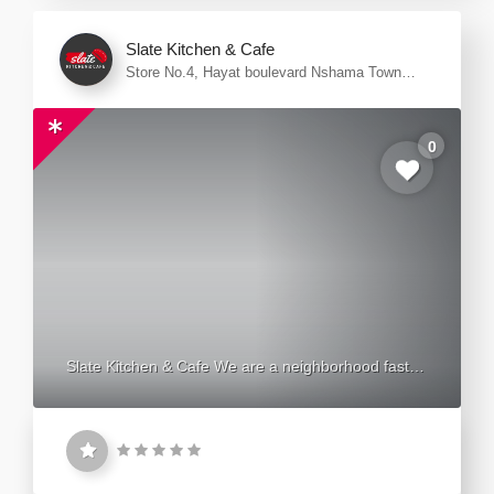
Slate Kitchen & Cafe
Store No.4, Hayat boulevard Nshama Town
Square - Dubai
0
Slate Kitchen & Cafe We are a neighborhood fast
casual eatery. a place where the nearby community
meets and connects through the love of food, music
and good vibes. Whether you're a passionate
carnivore looking for the best juicy briskets, sizzling