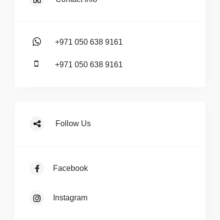
+971 050 638 9161
+971 050 638 9161
Follow Us
Facebook
Instagram