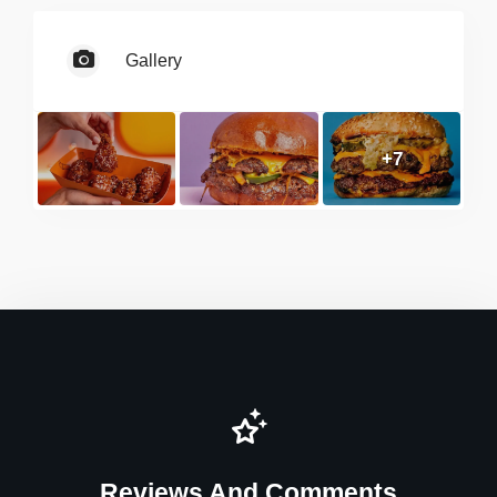
Gallery
+7
Reviews And Comments