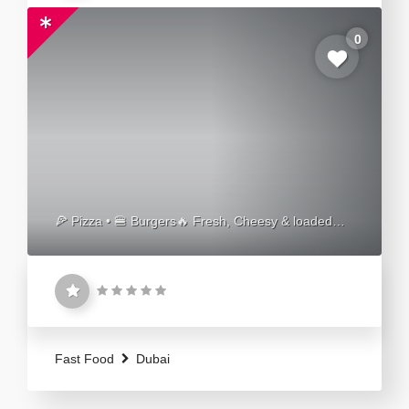
0
🍕 Pizza • 🍔 Burgers🔥 Fresh, Cheesy & loaded
with flavor
Fast Food
Dubai