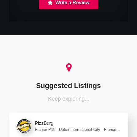
Write a Review
Suggested Listings
Keep exploring...
PizzBurg
France P18 - Dubai International City - France
Cluster - Dubai