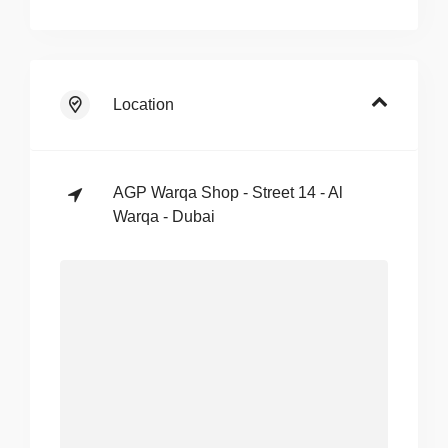
Location
AGP Warqa Shop - Street 14 - Al
Warqa - Dubai