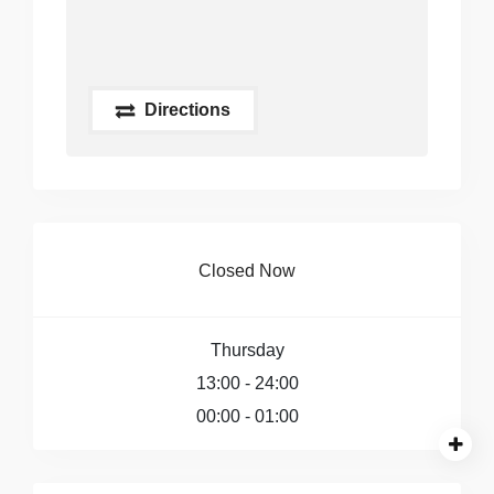
Directions
Closed Now
Thursday
13:00 - 24:00
00:00 - 01:00