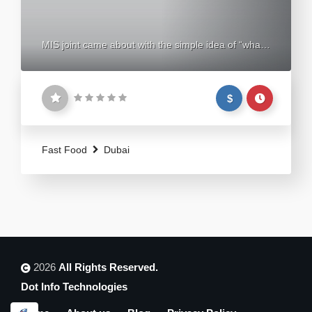
MIS joint came about with the simple idea of “what
if” a burger could feel like a whole new experience.
An experience so rich and refreshing you can’t help
$
but keep coming back for more. And thus, we
created the “Burger Madness”. Our Mission is to
spread this burger madness all around the middle
Fast Food
Dubai
2026
All Rights Reserved.
Dot Info Technologies