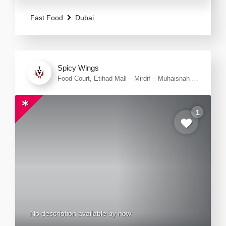
steaks, ribs, lamb chops, beef burger or going
Fast Food
Dubai
Spicy Wings
Food Court, Etihad Mall – Mirdif – Muhaisnah 1
– Dubai – United Arab Emirates
1
No description available by now