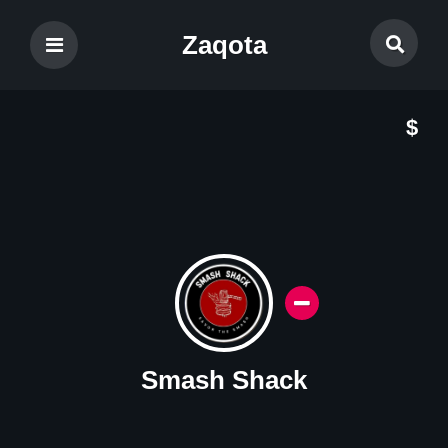
Zaqota
$
Smash Shack