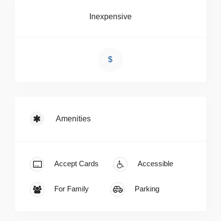
Inexpensive
$
Amenities
Accept Cards
Accessible
For Family
Parking