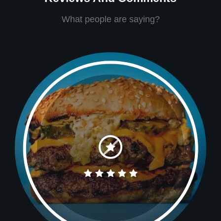
What people are saying?