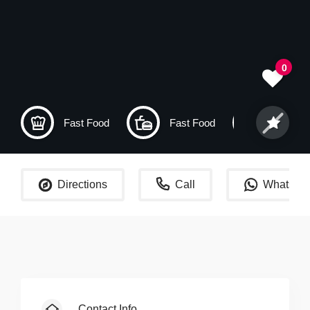
0
Fast Food
Fast Food
Dubai
Directions
Call
WhatsAp
Contact Info