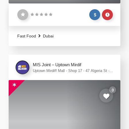
$
Fast Food
Dubai
MIS Joint – Uptown Mirdif
Uptown Mirdiff Mall - Shop 17 - 47 Algeria St -
opposite Food court - Mirdif - Dubai
0