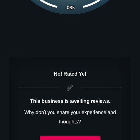
0%
Not Rated Yet
This business is awaiting reviews.
Why don't you share your experience and
thoughts?