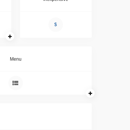
$
Menu