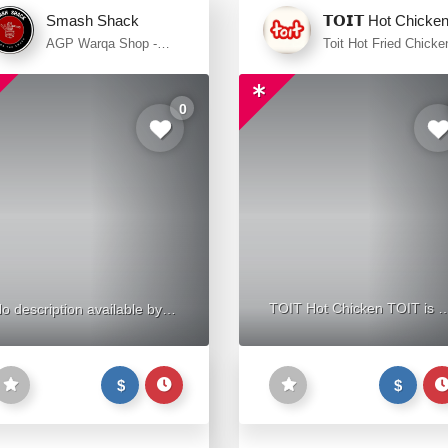
Smash Shack
𝗧𝗢𝗜𝗧 Hot Chicke
AGP Warqa Shop -
Toit Hot Fried Chicke
Street 14 - Al Warqa -
Main Street - Al War
Dubai
1 - Dubai
0
TOIT Hot Chicken TOIT is a
o description available by
restaurant in the United Ara
now
Emirates that offers a variet
$
$
of burgers, sliders, and fried
chicken. It delivers to Al
Warqa 1. Although they