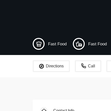
Fast Food
Fast Food
Directions
Call
Contact Info