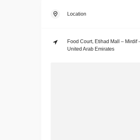
Location
Food Court, Etihad Mall – Mirdif
United Arab Emirates