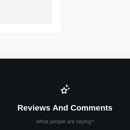
Reviews And Comments
What people are saying?