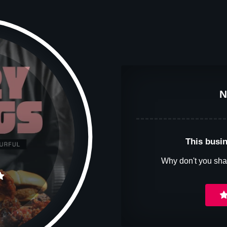
N
This busin
Why don't you sha