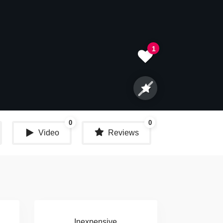
1
0
0
Video
Reviews
Share
Inexpensive