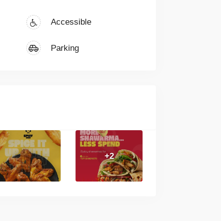
Accessible
Parking
+2