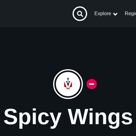
Explore
Regi
Spicy Wings