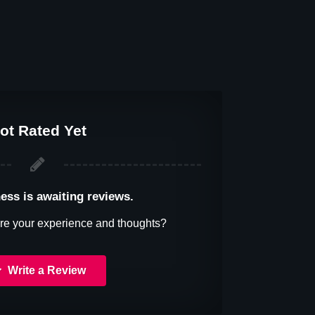
ot Rated Yet
ess is awaiting reviews.
re your experience and thoughts?
Write a Review