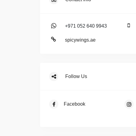
+971 052 640 9943
spicywings.ae
Follow Us
Facebook