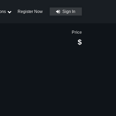
ons
Register Now
Sign In
Price
$