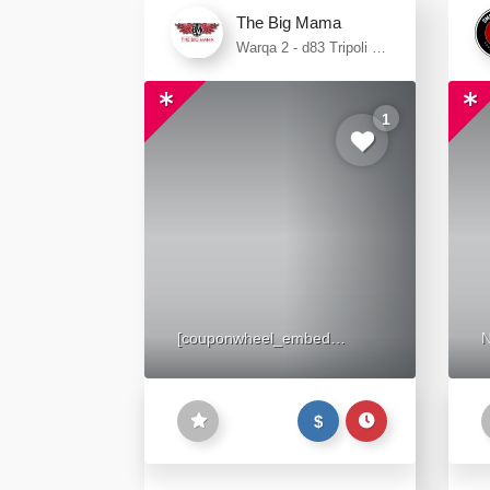
The Big Mama
Warqa 2 - d83 Tripoli St
- Wadi Al Amardi - Al
Warqa 2 - Dubai
1
[couponwheel_embed
N
wheel_hash="c99ad7"]
$