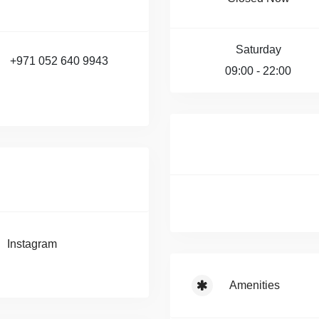
Saturday
+971 052 640 9943
09:00 - 22:00
Instagram
Amenities