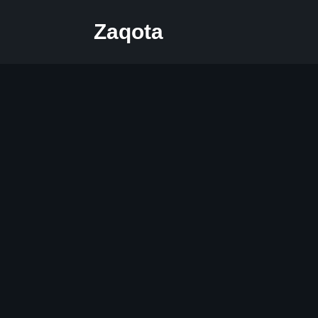
Zaqota