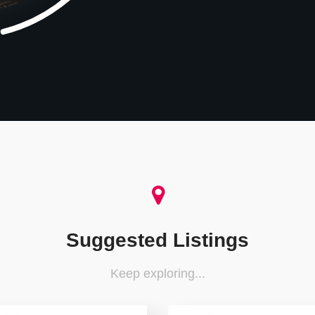
Suggested Listings
Keep exploring...