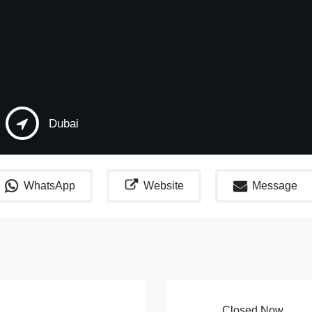
Dubai
WhatsApp
Website
Message
Closed Now