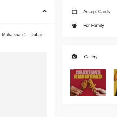
Accept Cards
For Family
 – Muhaisnah 1 – Dubai –
Gallery