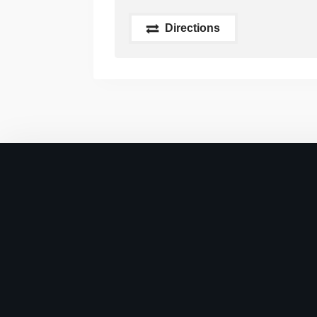
Directions