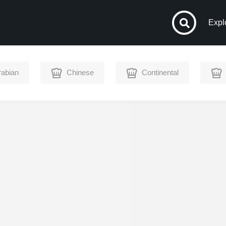
Expl
rabian
Chinese
Continental