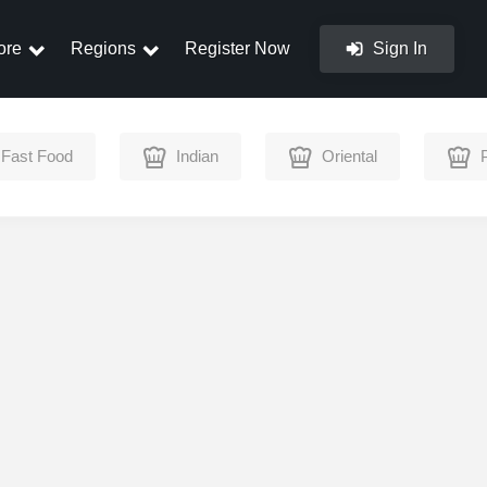
ore
Regions
Register Now
Sign In
Fast Food
Indian
Oriental